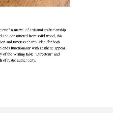
cteur," a marvel of artisanal craftsmanship
ed and constructed from solid wood, this
tion and timeless charm. Ideal for both
 blends functionality with aesthetic appeal.
y of the Writing table "Directeur" and
 of rustic authenticity.