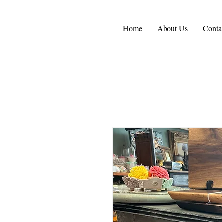
Home
About Us
Conta