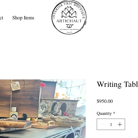
ct
Shop Items
Writing Tabl
Price
$950.00
Quantity
*