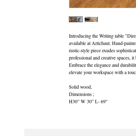
Introducing the Writing table "Dire
available at Artichaut. Hand-paint
rustic-style piece exudes sophistica
professional and creative spaces, it
Embrace the elegance and durabilit
elevate your workspace with a touch
Solid wood,
Dimensions ;
H30” W 30” L- 69"