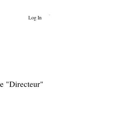
Log In
Cart
e "Directeur"