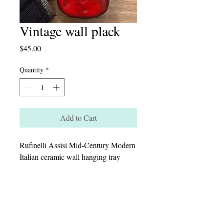
Vintage wall plack
Price
$45.00
Quantity
*
Add to Cart
Rufinelli Assisi Mid-Century Modern
Italian ceramic wall hanging tray
featuring a stylized girl
Dimensions H-9” W-4”