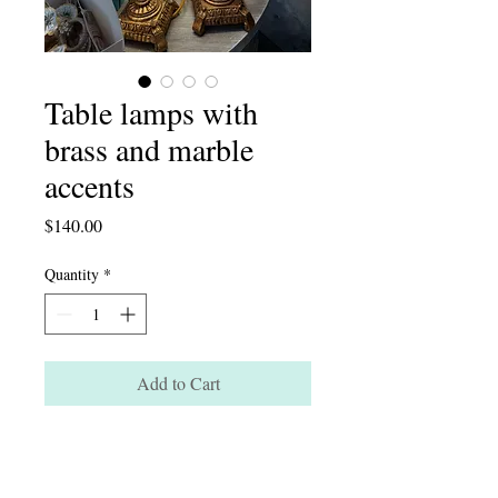
Table lamps with
brass and marble
accents
Price
$140.00
Quantity
*
Add to Cart
Table lamps with brass and marble
accents