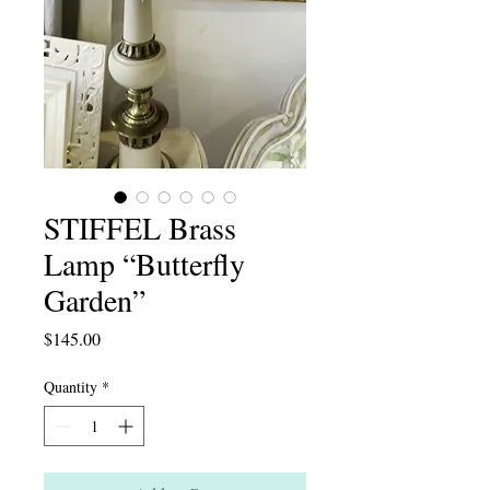
STIFFEL Brass
Lamp “Butterfly
Garden”
Price
$145.00
Quantity
*