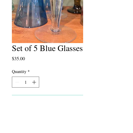
Set of 5 Blue Glasses
Price
$35.00
Quantity
*
Add to Cart