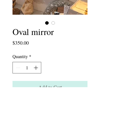
Oval mirror
Price
$350.00
Quantity
*
Add to Cart
Instagram: artichaut_interior
124 South Main St. New Hope, PA