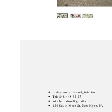
Instagram: artichaut_interior
Tel: 848-448-32-27
artichautstore@gmail.com
124 South Main St. New Hope, PA