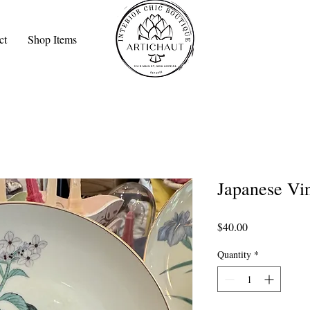
ct
Shop Items
Japanese Vin
Price
$40.00
Quantity
*