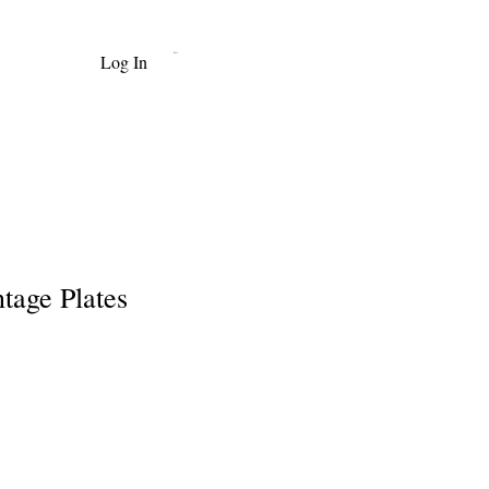
Log In
Cart
tage Plates