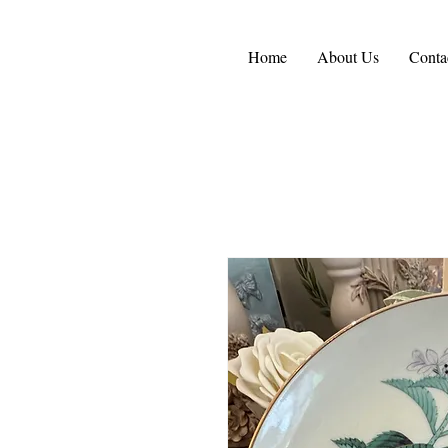
Home
About Us
Conta