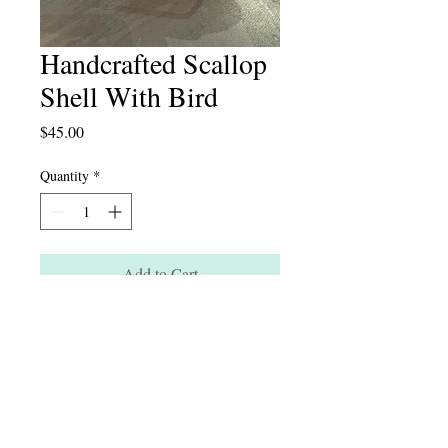
Handcrafted Scallop
Shell With Bird
Price
$45.00
Quantity
*
Add to Cart
Instagram: artichaut_interior
124 South Main St. New Hope, PA