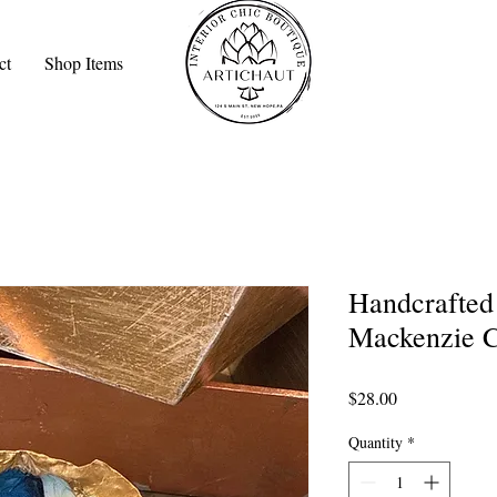
ct
Shop Items
Handcrafted 
Mackenzie C
Price
$28.00
Quantity
*