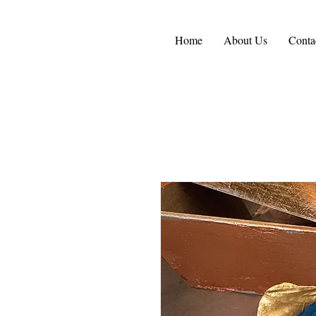
Home
About Us
Conta