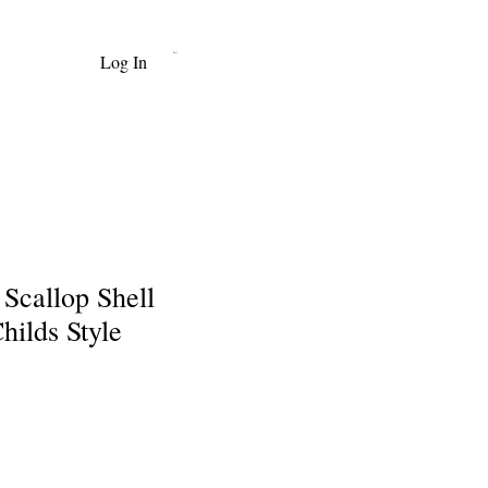
Log In
Cart
Scallop Shell
hilds Style