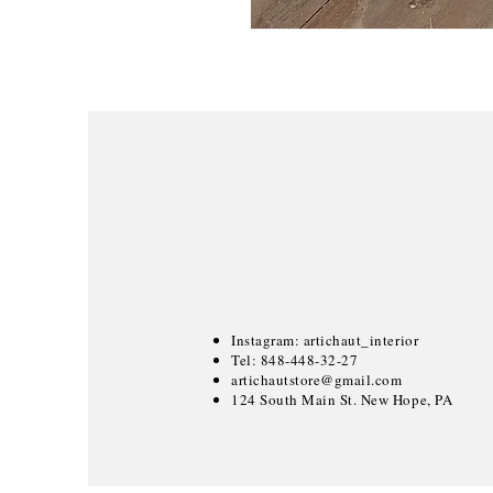
Instagram: artichaut_interior
Tel: 848-448-32-27
artichautstore@gmail.com
124 South Main St. New Hope, PA