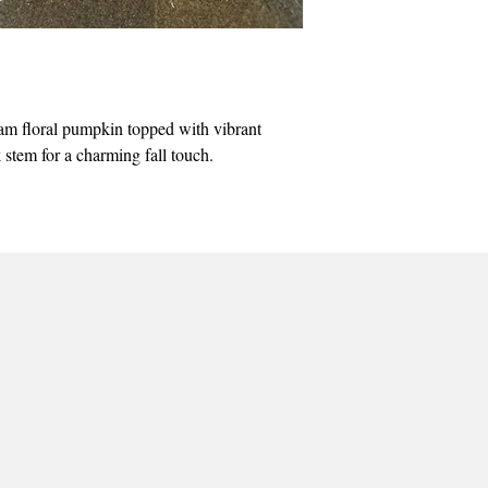
m floral pumpkin topped with vibrant
stem for a charming fall touch.