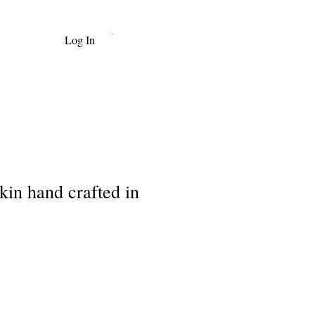
Log In
Cart
in hand crafted in