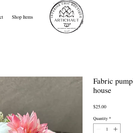
ct
Shop Items
Fabric pumpk
house
Price
$25.00
Quantity
*