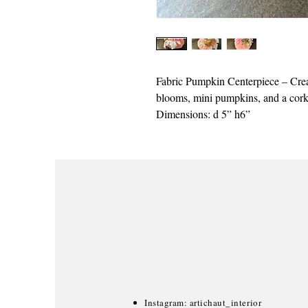
Fabric Pumpkin Centerpiece – Crea
blooms, mini pumpkins, and a cork 
Dimensions: d 5” h6”
Instagram: artichaut_interior