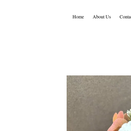
Home
About Us
Conta