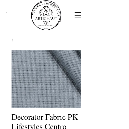
Cart
Decorator Fabric PK
Lifestyles Centro