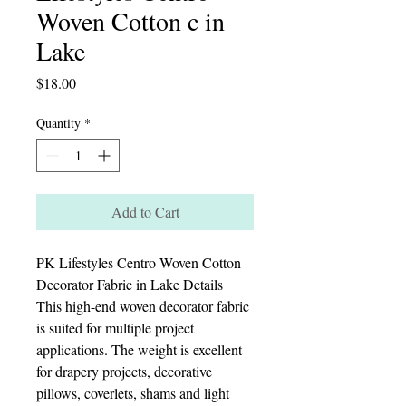
Woven Cotton c in
Lake
Price
$18.00
Quantity
*
Add to Cart
PK Lifestyles Centro Woven Cotton
Decorator Fabric in Lake Details
This high-end woven decorator fabric
is suited for multiple project
applications. The weight is excellent
for drapery projects, decorative
pillows, coverlets, shams and light