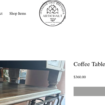
ct
Shop Items
Coffee Tabl
Price
$360.00