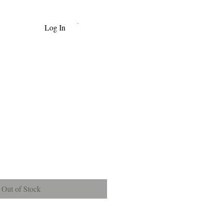
Log In
Cart
e
Out of Stock