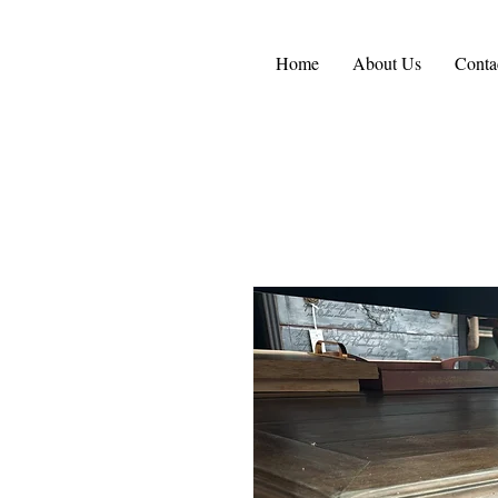
Home
About Us
Conta