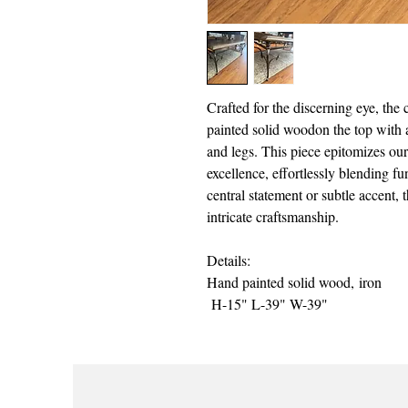
Crafted for the discerning eye, the
painted solid woodon the top with a
and legs. This piece epitomizes ou
excellence, effortlessly blending fun
central statement or subtle accent, t
intricate craftsmanship.
Details:
Hand painted solid wood, iron
H-15" L-39" W-39"